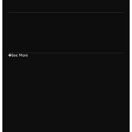
See More