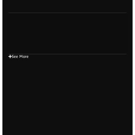
See More