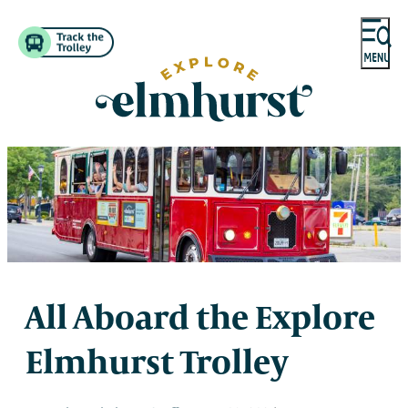
All Aboard the Explore
Elmhurst Trolley