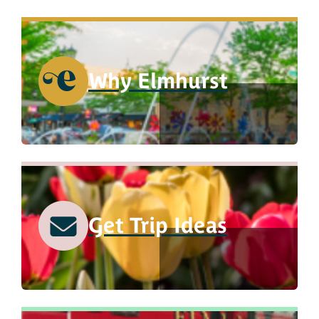
Why Elmhurst
Get Trip Ideas