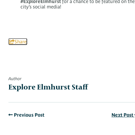
#ExploreElmhurst
for a chance to be featured on the
city’s social media!
Share
Author
Explore Elmhurst Staff
Previous Post
Next Post