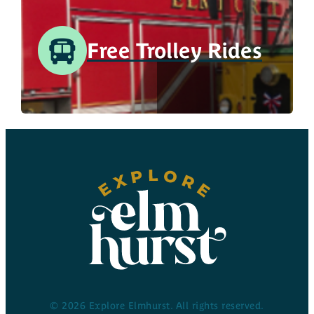
Free Trolley Rides
© 2026 Explore Elmhurst. All rights reserved.