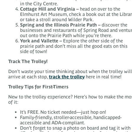
in the City Centre.
Cottage Hill and Virginia –
head on over to the
Elmhurst Art Museum, check a book out at the Libra
or take a stroll around Wilder Park.
Spring and the Illinois Prairie Path –
discover the
businesses and restaurants of Spring Road and ventu
out onto the Prairie Path while you’re there.
York and Vallette –
Explore the other side of the
prairie path and don’t miss all the good eats on this
side of town!
Track The Trolley!
Don't waste your time thinking about when the trolley will
arrive at each stop,
track the trolley
here in real time!
Trolley Tips for First-Timers
New to the trolley experience? Here's how to make the mo
of it:
It’s FREE. No ticket needed—just hop on!
Family-friendly, stroller-accessible, handicapped-
accessible and ADA-compliant.
Don’t forget to snap a photo on board and tag it with