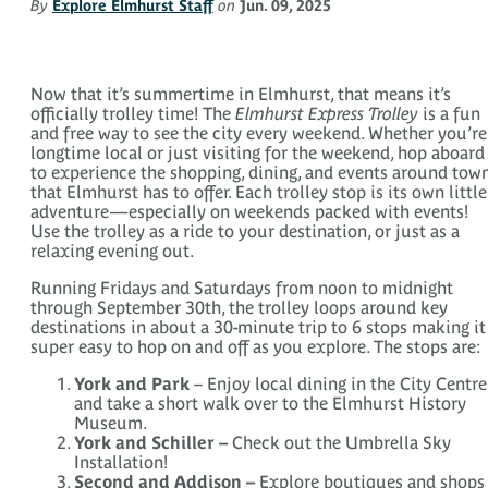
By
Explore Elmhurst Staff
on
Jun. 09, 2025
Now that it’s summertime in Elmhurst, that means it’s
officially trolley time! The
Elmhurst Express Trolley
is a fun
and free way to see the city every weekend. Whether you’re
longtime local or just visiting for the weekend, hop aboard
to experience the shopping, dining, and events around tow
that Elmhurst has to offer. Each trolley stop is its own little
adventure—especially on weekends packed with events!
Use the trolley as a ride to your destination, or just as a
relaxing evening out.
Running Fridays and Saturdays from noon to midnight
through September 30th, the trolley loops around key
destinations in about a 30-minute trip to 6 stops making it
super easy to hop on and off as you explore. The stops are:
York and Park
– Enjoy local dining in the City Centre
and take a short walk over to the Elmhurst History
Museum.
York and Schiller –
Check out the Umbrella Sky
Installation!
Second and Addison –
Explore boutiques and shops