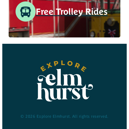
Free Trolley Rides
© 2026 Explore Elmhurst. All rights reserved.