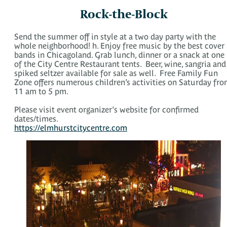
Rock-the-Block
Send the summer off in style at a two day party with the
whole neighborhood! h. Enjoy free music by the best cover
bands in Chicagoland. Grab lunch, dinner or a snack at one
of the City Centre Restaurant tents. Beer, wine, sangria and
spiked seltzer available for sale as well. Free Family Fun
Zone offers numerous children’s activities on Saturday fr
11 am to 5 pm.
Please visit event organizer's website for confirmed
dates/times.
https://elmhurstcitycentre.com