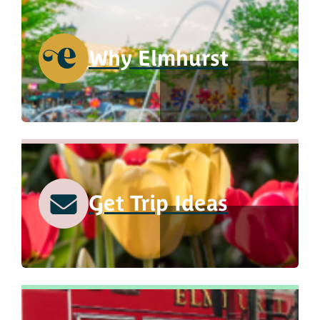
Why Elmhurst
Get Trip Ideas