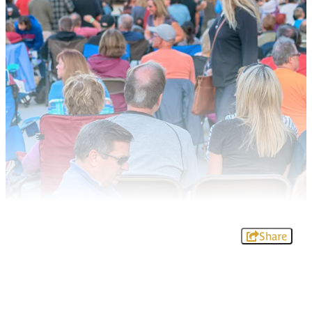
Share