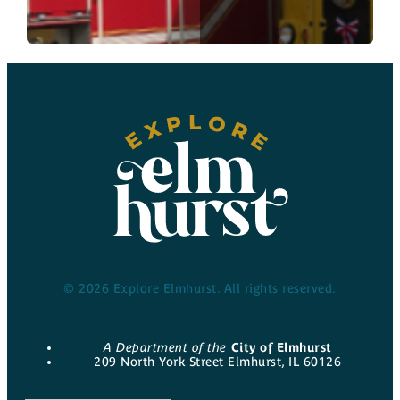
© 2026 Explore Elmhurst. All rights reserved.
A Department of the
City of Elmhurst
209 North York Street Elmhurst, IL 60126