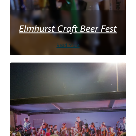
Elmhurst Craft Beer Fest
Read More