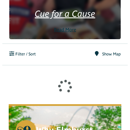
Cue for a Cause
Read More
Filter / Sort
Show Map