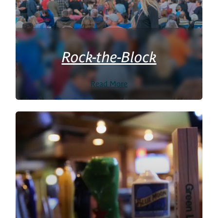
Rock-the-Block
Read More