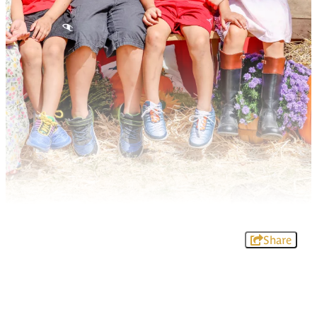
Share