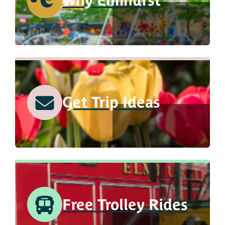
Why Elmhurst
Get Trip Ideas
Free Trolley Rides