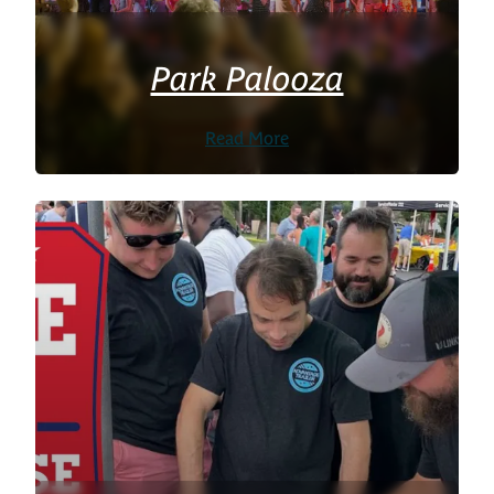
Park Palooza
Read More