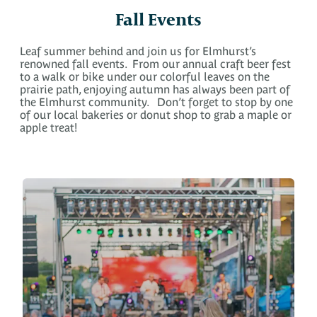
Fall Events
Leaf summer behind and join us for Elmhurst’s
renowned fall events. From our annual craft beer fest
to a walk or bike under our colorful leaves on the
prairie path, enjoying autumn has always been part of
the Elmhurst community. Don’t forget to stop by one
of our local bakeries or donut shop to grab a maple or
apple treat!