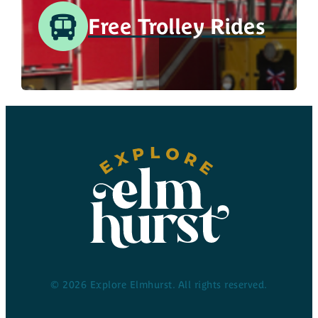
Free Trolley Rides
© 2026 Explore Elmhurst. All rights reserved.