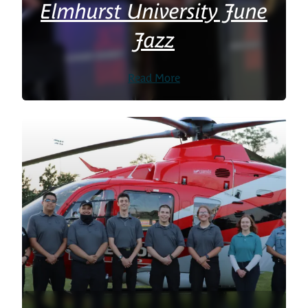
Elmhurst University June
Jazz
Read More