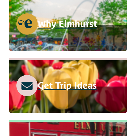
Why Elmhurst
Get Trip Ideas