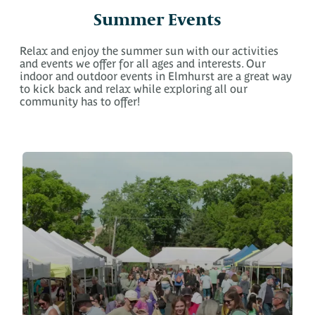
Summer Events
Relax and enjoy the summer sun with our activities
and events we offer for all ages and interests. Our
indoor and outdoor events in Elmhurst are a great way
to kick back and relax while exploring all our
community has to offer!