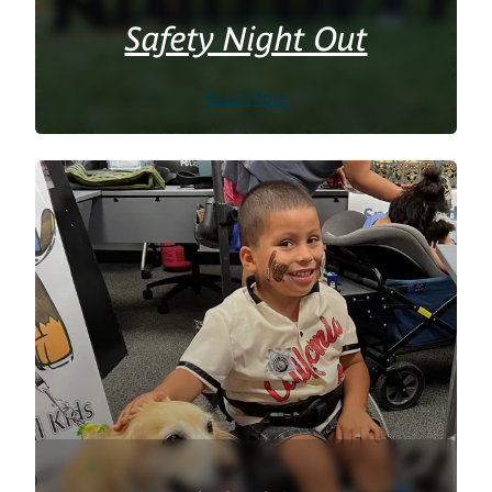
Safety Night Out
Read More