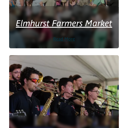
Elmhurst Farmers Market
Read More