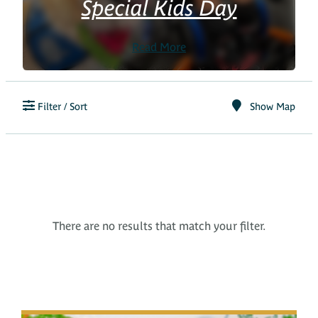
Special Kids Day
Read More
Filter / Sort
Show Map
There are no results that match your filter.