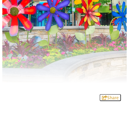
Share