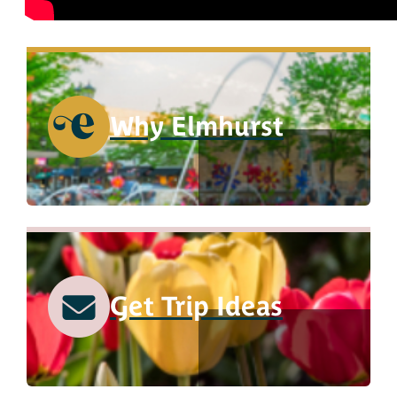
Why Elmhurst
Get Trip Ideas