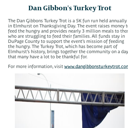
Dan Gibbon's Turkey Trot
The Dan Gibbons Turkey Trot is a 5K fun run held annually
in Elmhurst on Thanksgiving Day. The event raises money t
feed the hungry and provides nearly 3 million meals to tho
who are struggling to feed their families. All funds stay in
DuPage County to support the event’s mission of feeding
the hungry. The Turkey Trot, which has become part of
Elmhurst’s history, brings together the community on a da
that many have a lot to be thankful for.
For more information, visit
www.dangibbonsturkeytrot.co