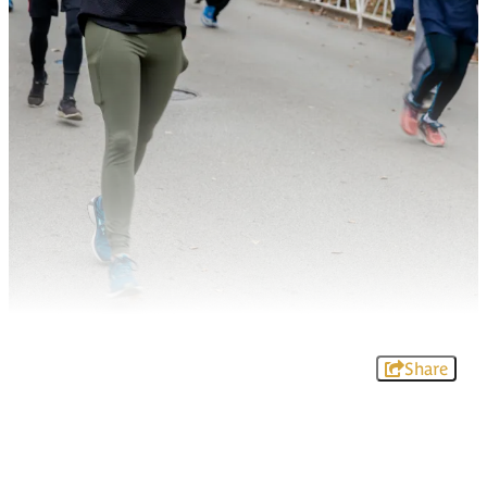
Share