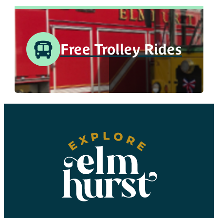
Free Trolley Rides