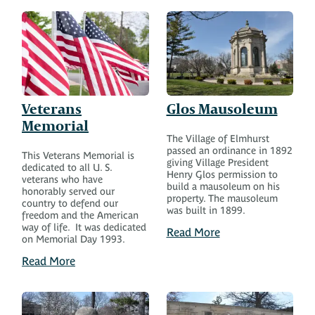
Veterans
Glos Mausoleum
Memorial
The Village of Elmhurst
passed an ordinance in 1892
This Veterans Memorial is
giving Village President
dedicated to all U. S.
Henry Glos permission to
veterans who have
build a mausoleum on his
honorably served our
property. The mausoleum
country to defend our
was built in 1899.
freedom and the American
way of life. It was dedicated
Read More
on Memorial Day 1993.
Read More