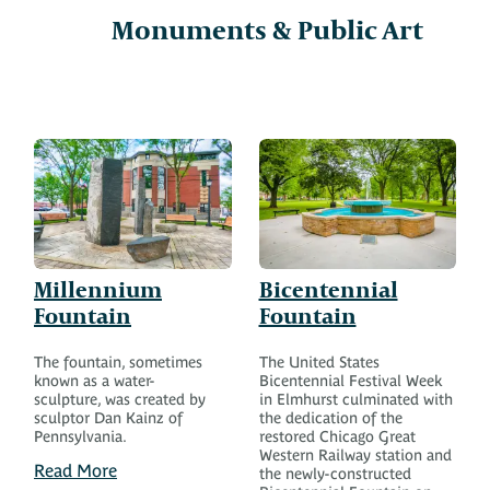
Monuments & Public Art
Millennium
Bicentennial
Fountain
Fountain
The fountain, sometimes
The United States
known as a water-
Bicentennial Festival Week
sculpture, was created by
in Elmhurst culminated with
sculptor Dan Kainz of
the dedication of the
Pennsylvania.
restored Chicago Great
Western Railway station and
Read More
the newly-constructed