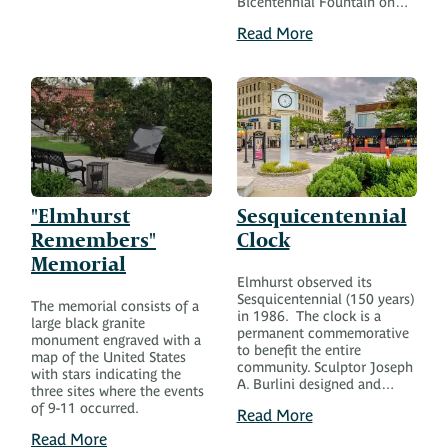
Bicentennial Fountain on…
Read More
"Elmhurst
Sesquicentennial
Remembers"
Clock
Memorial
Elmhurst observed its
Sesquicentennial (150 years)
The memorial consists of a
in 1986. The clock is a
large black granite
permanent commemorative
monument engraved with a
to benefit the entire
map of the United States
community. Sculptor Joseph
with stars indicating the
A. Burlini designed and…
three sites where the events
of 9-11 occurred.
Read More
Read More