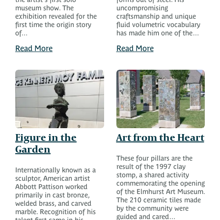
museum show. The
uncompromising
exhibition revealed for the
craftsmanship and unique
first time the origin story
fluid volumetric vocabulary
of…
has made him one of the…
Read More
Read More
Figure in the
Art from the Heart
Garden
These four pillars are the
result of the 1997 clay
Internationally known as a
stomp, a shared activity
sculptor, American artist
commemorating the opening
Abbott Pattison worked
of the Elmhurst Art Museum.
primarily in cast bronze,
The 210 ceramic tiles made
welded brass, and carved
by the community were
marble. Recognition of his
guided and cared…