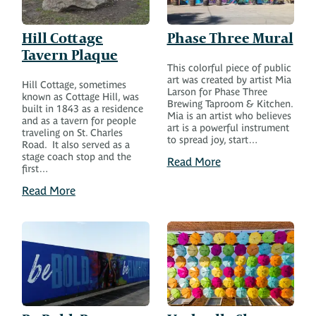
Hill Cottage
Phase Three Mural
Tavern Plaque
This colorful piece of public
art was created by artist Mia
Hill Cottage, sometimes
Larson for Phase Three
known as Cottage Hill, was
Brewing Taproom & Kitchen.
built in 1843 as a residence
Mia is an artist who believes
and as a tavern for people
art is a powerful instrument
traveling on St. Charles
to spread joy, start…
Road. It also served as a
stage coach stop and the
Read More
first…
Read More