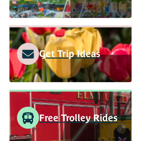
Get Trip Ideas
Free Trolley Rides