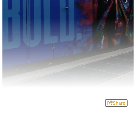
Share