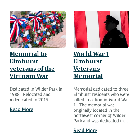
Memorial to
World War 1
Elmhurst
Elmhurst
veterans of the
Veterans
Vietnam War
Memorial
Dedicated in Wilder Park in
Memorial dedicated to three
1988. Relocated and
Elmhurst residents who were
rededicated in 2015.
killed in action in World War
1. The memorial was
Read More
originally located in the
northwest corner of Wilder
Park and was dedicated in…
Read More