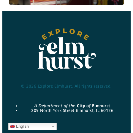
© 2026 Explore Elmhurst. All rights reserved.
A Department of the
City of Elmhurst
209 North York Street Elmhurst, IL 60126
English