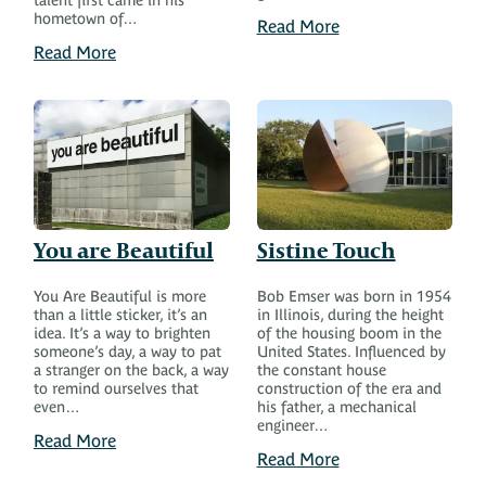
talent first came in his
hometown of…
Read More
Read More
You are Beautiful
Sistine Touch
You Are Beautiful is more
Bob Emser was born in 1954
than a little sticker, it’s an
in Illinois, during the height
idea. It’s a way to brighten
of the housing boom in the
someone’s day, a way to pat
United States. Influenced by
a stranger on the back, a way
the constant house
to remind ourselves that
construction of the era and
even…
his father, a mechanical
engineer…
Read More
Read More