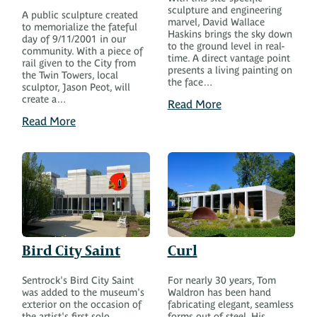
sculpture and engineering
A public sculpture created
marvel, David Wallace
to memorialize the fateful
Haskins brings the sky down
day of 9/11/2001 in our
to the ground level in real-
community. With a piece of
time. A direct vantage point
rail given to the City from
presents a living painting on
the Twin Towers, local
the face…
sculptor, Jason Peot, will
create a…
Read More
Read More
Bird City Saint
Curl
Sentrock's Bird City Saint
For nearly 30 years, Tom
was added to the museum's
Waldron has been hand
exterior on the occasion of
fabricating elegant, seamless
the artist's first solo
forms out of steel. His