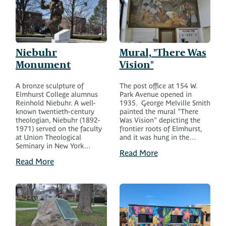
Niebuhr
Mural, "There Was
Monument
Vision"
A bronze sculpture of
The post office at 154 W.
Elmhurst College alumnus
Park Avenue opened in
Reinhold Niebuhr. A well-
1935. George Melville Smith
known twentieth-century
painted the mural "There
theologian, Niebuhr (1892-
Was Vision" depicting the
1971) served on the faculty
frontier roots of Elmhurst,
at Union Theological
and it was hung in the…
Seminary in New York…
Read More
Read More