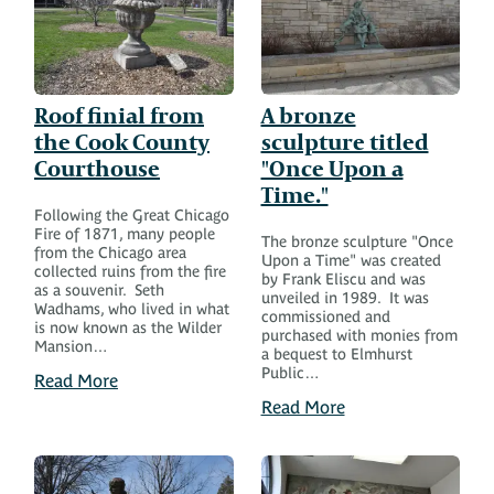
Roof finial from
A bronze
the Cook County
sculpture titled
Courthouse
"Once Upon a
Time."
Following the Great Chicago
Fire of 1871, many people
The bronze sculpture "Once
from the Chicago area
Upon a Time" was created
collected ruins from the fire
by Frank Eliscu and was
as a souvenir. Seth
unveiled in 1989. It was
Wadhams, who lived in what
commissioned and
is now known as the Wilder
purchased with monies from
Mansion…
a bequest to Elmhurst
Public…
Read More
Read More