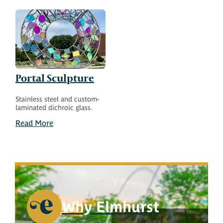
Portal Sculpture
Stainless steel and custom-
laminated dichroic glass.
Read More
Why Elmhurst