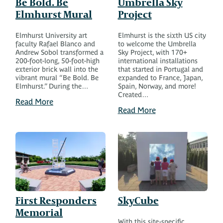
Be Bold. Be
Umbrella Sky
Elmhurst Mural
Project
Elmhurst University art
Elmhurst is the sixth US city
faculty Rafael Blanco and
to welcome the Umbrella
Andrew Sobol transformed a
Sky Project, with 170+
200-foot-long, 50-foot-high
international installations
exterior brick wall into the
that started in Portugal and
vibrant mural “Be Bold. Be
expanded to France, Japan,
Elmhurst.” During the…
Spain, Norway, and more!
Created…
Read More
Read More
First Responders
SkyCube
Memorial
With this site-specific