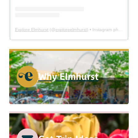
Explore Elmhurst
(@
exploreelmhurst
) • Instagram photos and videos
Why Elmhurst