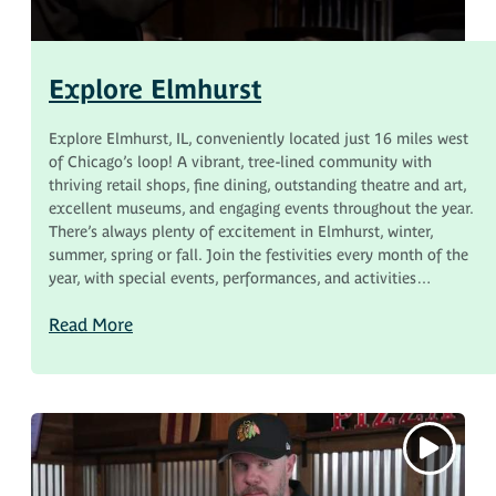
Explore Elmhurst
Explore Elmhurst, IL, conveniently located just 16 miles west
of Chicago’s loop! A vibrant, tree-lined community with
thriving retail shops, fine dining, outstanding theatre and art,
excellent museums, and engaging events throughout the year.
There’s always plenty of excitement in Elmhurst, winter,
summer, spring or fall. Join the festivities every month of the
year, with special events, performances, and activities…
Read More