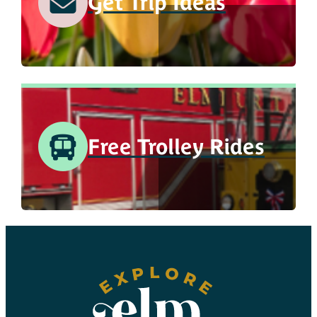
Get Trip Ideas
Free Trolley Rides