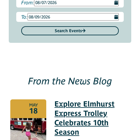
From:
To:
Search Events
From the News Blog
Explore Elmhurst
MAY
18
Express Trolley
Celebrates 10th
Season