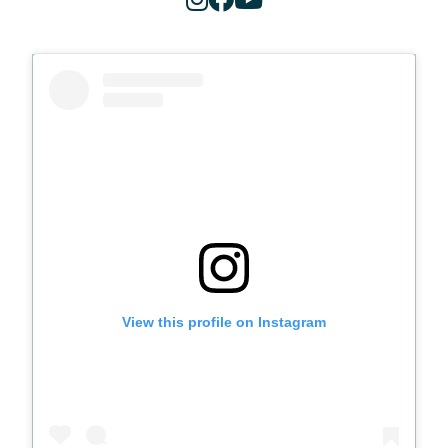
View this profile on Instagram