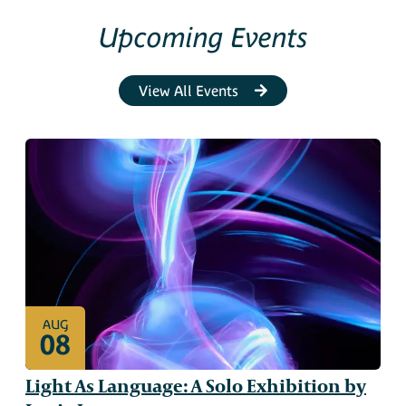
Upcoming Events
View All Events
AUG
08
Light As Language: A Solo Exhibition by