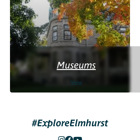
Museums
View
#ExploreElmhurst