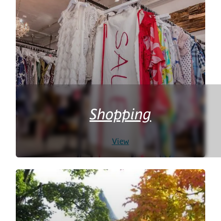
Shopping
View