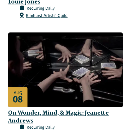
Louie Jones
Recurring Daily
Elmhurst Artists' Guild
AUG
08
On Wonder, Mind, & Magic: Jeanette
Andrews
Recurring Daily