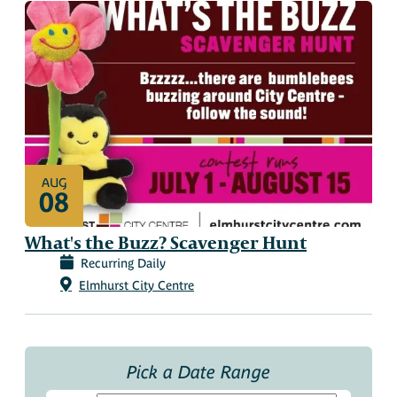
AUG
08
What's the Buzz? Scavenger Hunt
Recurring Daily
Elmhurst City Centre
Pick a Date Range