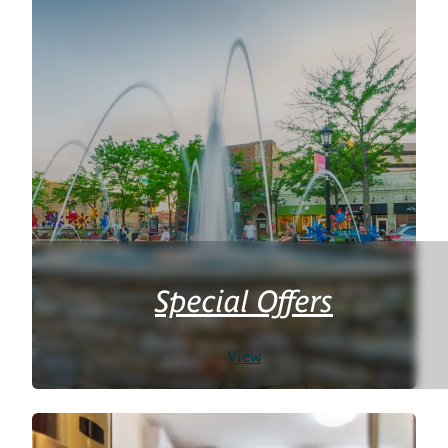
Special Offers
View