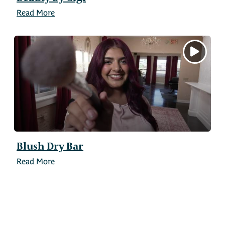
Read More
Blush Dry Bar
Read More