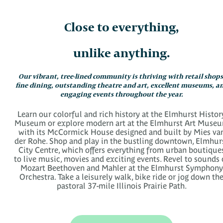
Close to everything,
unlike anything.
Our vibrant, tree-lined community is thriving with retail shops
fine dining, outstanding theatre and art, excellent museums, a
engaging events throughout the year.
Learn our colorful and rich history at the Elmhurst Histor
Museum or explore modern art at the Elmhurst Art Muse
with its McCormick House designed and built by Mies va
der Rohe. Shop and play in the bustling downtown, Elmhur
City Centre, which offers everything from urban boutique
to live music, movies and exciting events. Revel to sounds 
Mozart Beethoven and Mahler at the Elmhurst Symphony
Orchestra. Take a leisurely walk, bike ride or jog down th
pastoral 37-mile Illinois Prairie Path.