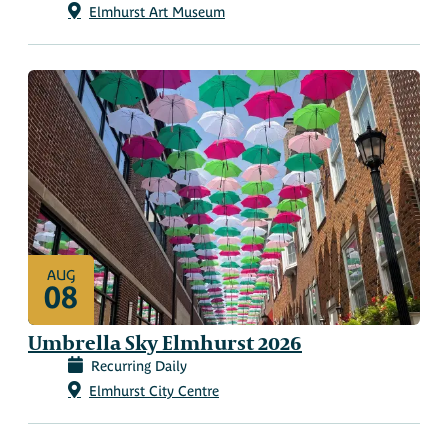
Elmhurst Art Museum
AUG
08
Umbrella Sky Elmhurst 2026
Recurring Daily
Elmhurst City Centre