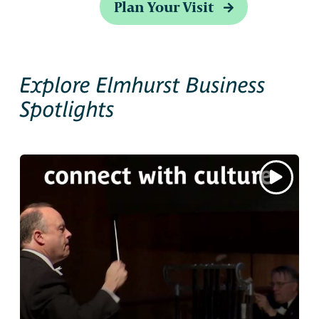
Plan Your Visit
Explore Elmhurst Business
Spotlights