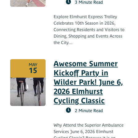
3 Minute Read
Explore Elmhurst Express Trolley
Celebrates 10th Season in 2026,
Connecting Residents and Visitors to
Dining, Shopping and Events Across
the City…
Awesome Summer
MAY
15
Kickoff Party in
Wilder Park! June 6,
2026 Elmhurst
Cycling Classic
2 Minute Read
Why Attend the Superior Ambulance
Services June 6, 2026 Elmhurst
Cycling Classic? Because it is an