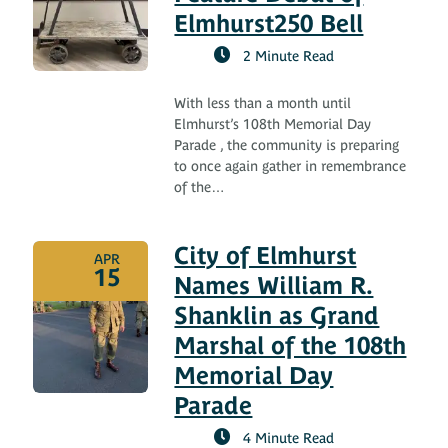
Elmhurst250 Bell
2 Minute Read
With less than a month until
Elmhurst’s 108th Memorial Day
Parade , the community is preparing
to once again gather in remembrance
of the…
City of Elmhurst
APR
15
Names William R.
Shanklin as Grand
Marshal of the 108th
Memorial Day
Parade
4 Minute Read