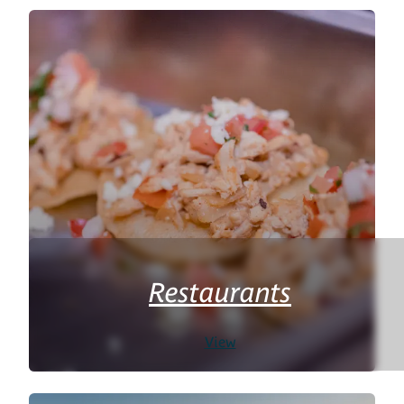
Restaurants
View