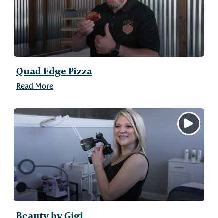
Quad Edge Pizza
Read More
Beauty by Gigi