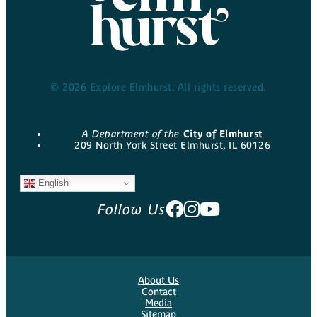
© 2026 Explore Elmhurst. All rights reserved.
A Department of the
City of Elmhurst
209 North York Street Elmhurst, IL 60126
English
Follow Us
About Us
Contact
Media
Sitemap