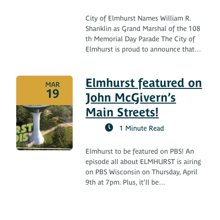
City of Elmhurst Names William R.
Shanklin as Grand Marshal of the 108
th Memorial Day Parade The City of
Elmhurst is proud to announce that…
Elmhurst featured on
MAR
19
John McGivern’s
Main Streets!
1 Minute Read
Elmhurst to be featured on PBS! An
episode all about ELMHURST is airing
on PBS Wisconsin on Thursday, April
9th at 7pm. Plus, it’ll be…