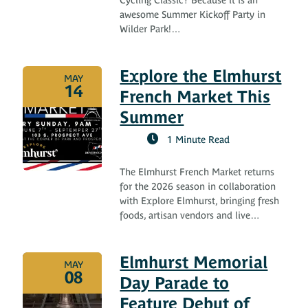
awesome Summer Kickoff Party in
Wilder Park!…
Explore the Elmhurst
MAY
14
French Market This
Summer
1 Minute Read
The Elmhurst French Market returns
for the 2026 season in collaboration
with Explore Elmhurst, bringing fresh
foods, artisan vendors and live…
Elmhurst Memorial
MAY
08
Day Parade to
Feature Debut of