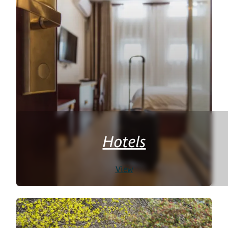
Hotels
View