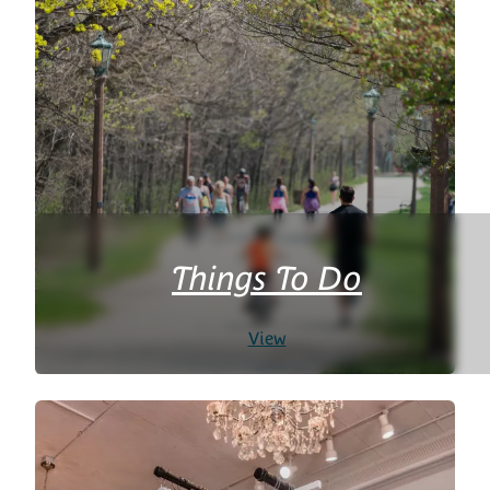
Things To Do
View