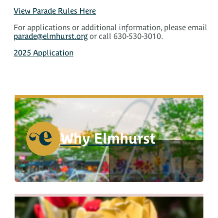
View Parade Rules Here
For applications or additional information, please email
parade@elmhurst.org
or call 630-530-3010.
2025 Application
Why Elmhurst