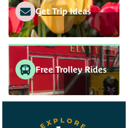
Get Trip Ideas
Free Trolley Rides