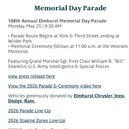
Memorial Day Parade
108th Annual Elmhurst Memorial Day Parade
Monday, May 25 | 9:30 AM
• Parade Route Begins at York & Third Street, ending at
Wilder Park
• Memorial Ceremony follows at 11:00 a.m. at the Veterans
Memorial
Featuring Grand Marshal Sgt. First Class William R. "Bill"
Shanklin, U.S. Army Intelligence & Special Forces
view press release here
View the 2026 Parade & Ceremony video here
Vehicles generously donated by
Elmhurst Chrysler, Jeep,
Dodge, Ram.
2026 Parade Line-Up
2026 Staging Zones Line-Up