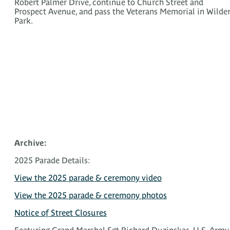
Robert Palmer Drive, continue to Church Street and
Prospect Avenue, and pass the Veterans Memorial in Wilde
Park.
Archive:
2025 Parade Details:
View the 2025 parade & ceremony video
View the 2025 parade & ceremony photos
Notice of Street Closures
Featuring Grand Marshal Sgt Richard Duzinskas, U.S. Army