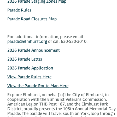
2026 Parade Staging Zones Map
Parade Rules
Parade Road Closures Map
For additional information, please email
parade@elmhurst.org
or call 630-530-3010.
2026 Parade Announcement
2026 Parade Letter
2026 Parade Application
View Parade Rules Here
View the Parade Route Map Here
Explore Elmhurst, on behalf of the City of Elmhurst, in
cooperation with the Elmhurst Veterans Commission,
American Legion THB Post 187, and the Elmhurst Park
District, proudly presents the 108th Annual Memorial Day
Parade. The parade will travel south on York, loop through