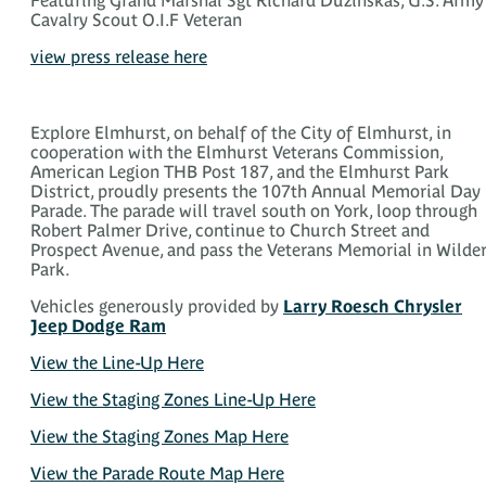
Cavalry Scout O.I.F Veteran
view press release here
Explore Elmhurst, on behalf of the City of Elmhurst, in
cooperation with the Elmhurst Veterans Commission,
American Legion THB Post 187, and the Elmhurst Park
District, proudly presents the 107th Annual Memorial Day
Parade. The parade will travel south on York, loop through
Robert Palmer Drive, continue to Church Street and
Prospect Avenue, and pass the Veterans Memorial in Wilde
Park.
Vehicles generously provided by
Larry Roesch Chrysler
Jeep Dodge Ram
View the Line-Up Here
View the Staging Zones Line-Up Here
View the Staging Zones Map Here
View the Parade Route Map Here