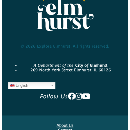
© 2026 Explore Elmhurst. All rights reserved.
A Department of the
City of Elmhurst
209 North York Street Elmhurst, IL 60126
English
Follow Us
About Us