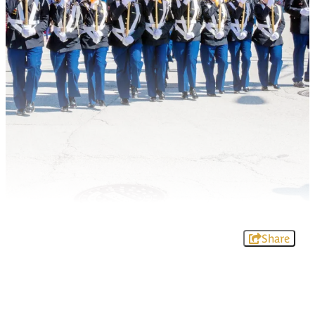
Share