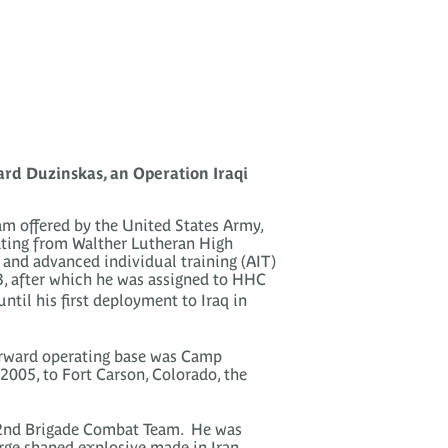
rd Duzinskas, an Operation Iraqi
am offered by the United States Army,
ating from Walther Lutheran High
g and advanced individual training (AIT)
3, after which he was assigned to HHC
il his first deployment to Iraq in
orward operating base was Camp
2005, to Fort Carson, Colorado, the
2nd Brigade Combat Team. He was
arge shaped explosive made in Iran