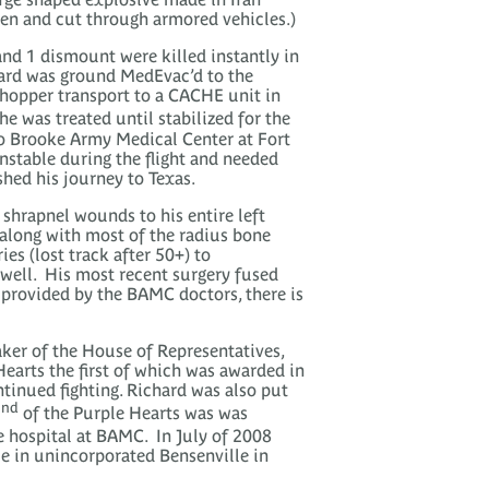
ten and cut through armored vehicles.)
 and 1 dismount were killed instantly in
hard was ground MedEvac’d to the
chopper transport to a CACHE unit in
e was treated until stabilized for the
to Brooke Army Medical Center at Fort
stable during the flight and needed
shed his journey to Texas.
 shrapnel wounds to his entire left
 along with most of the radius bone
es (lost track after 50+) to
g well. His most recent surgery fused
e provided by the BAMC doctors, there is
aker of the House of Representatives,
earts the first of which was awarded in
tinued fighting. Richard was also put
nd
2
of the Purple Hearts was was
he hospital at BAMC. In July of 2008
e in unincorporated Bensenville in