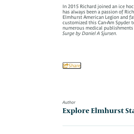
In 2015 Richard joined an ice ho
has always been a passion of Richa
Elmhurst American Legion and fath
customized this Can-Am Spyder to r
numerous medical publishments r
Surge by Daniel A Sjursen.
Share
Author
Explore Elmhurst St