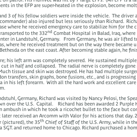
ents in the EFP are super-heated in the explosion, become mol
nd 3 of his fellow soldiers were inside the vehicle. The driver
k commander) also injured but less seriously than Richard. Ric
ase where he received emergency care to stabilize him for the 
nd
transported to the 332
Combat Hospital in Balad, Iraq, where h
Center in Landstuhl, Germany. From Germany, he was air lifted 
s, where he received treatment but on the way there became un
ethesda on the east coast. After becoming stable again, he fini
ere; his left arm was completely severed. He sustained multiple
 cut in half and collapsed. The radial nerve is completely gone
Much tissue and skin was destroyed. He has had multiple surgeri
on transfers, skin graphs, bone fusions, etc., and is progressin
a in his left forearm. With all the hard work and excellent car
rm.
ndstuhl, Germany, Richard was visited by Nancy Pelosi, the Spe
own over the U.S. Capital. Richard has been awarded 2 Purple H
n ambush in which he took a ricochet bullet to the face but con
t later received an Arcomm with Valor for his actions that day. 
th
(pictured), the 35
Chief of Staff of the U.S. Army, while in t
 a SGT. and returned home to Chicago. Richard purchased a hom