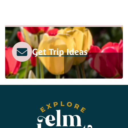
Get Trip Ideas