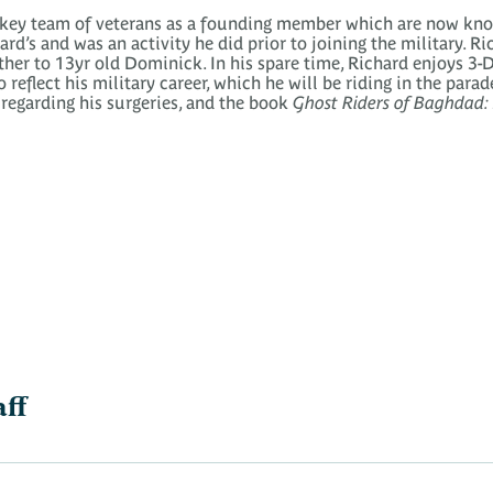
ckey team of veterans as a founding member which are now kno
rd’s and was an activity he did prior to joining the military. R
er to 13yr old Dominick. In his spare time, Richard enjoys 3-D
eflect his military career, which he will be riding in the parad
egarding his surgeries, and the book
Ghost Riders of Baghdad: S
aff