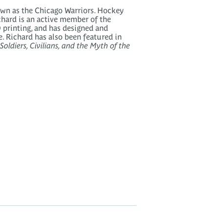
wn as the Chicago Warriors. Hockey
ichard is an active member of the
 printing, and has designed and
e. Richard has also been featured in
oldiers, Civilians, and the Myth of the