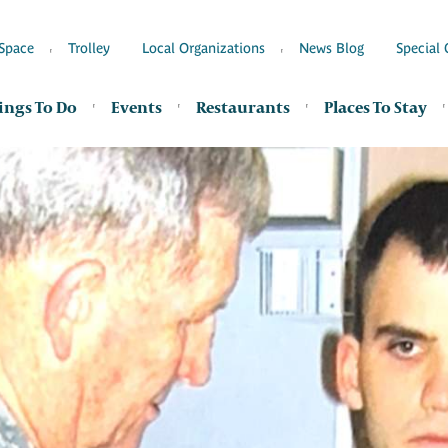
Space
Trolley
Local Organizations
News Blog
Special 
ings To Do
Events
Restaurants
Places To Stay