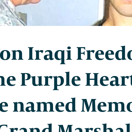
on Iraqi Free
e Purple Hear
e named Memo
 Grand Marshal