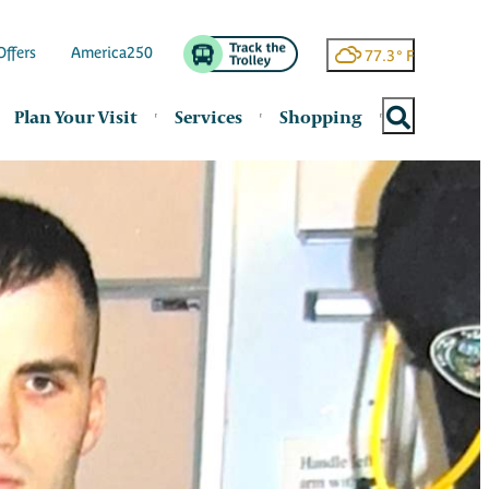
Offers
America250
77.3
°
Plan Your Visit
Services
Shopping