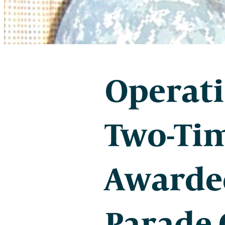
Operati
Two-Tim
Awarde
Parade