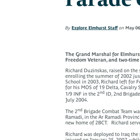
By
Explore Elmhurst Staff
on
May 06
The Grand Marshal for Elmhurst
Freedom Veteran, and two-time 
Richard Duzinskas, raised on the 
enrolling the summer of 2002 jus
School in 2003, Richard left for F
for his MOS of 19 Delta, Cavalry
nd
1/9 INF in the 2
ID, 2nd Brigade
July 2004.
nd
The 2
Brigade Combat Team was 
Ramadi, in the Ar Ramadi Province
new home of 2BCT. Richard served
Richard was deployed to Iraq the 
injured on January 25, 2007, whil