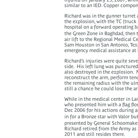
similar to an IED. Copper compon
Richard was in the gunner turret a
the explosion, with the TC (truc
hospital on a forward operating b
the Green Zone in Baghdad, then 
air lift to the Regional Medical 
Sam Houston in San Antonio, Texa
emergency medical assistance at B
Richard’s injuries were quite sev
side. His left lung was punctured
also destroyed in the explosion. 
reconstruct the arm, perform tend
the remaining radius with the uln
still a chance he could lose the a
While in the medical center in La
who presented him with a flag fl
Dec 2006 for his actions during a
in for a Bronze star with Valor bu
presented by General Schoomaker 
Richard retired from the Army as
2011 and still resides there.