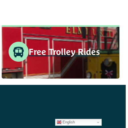
Free Trolley Rides
English