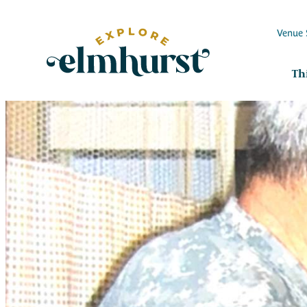
Venue 
Th