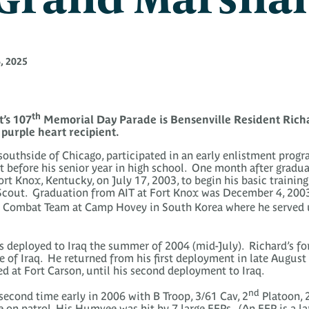
, 2025
th
’s 107
Memorial Day Parade is Bensenville Resident Richa
purple heart recipient.
southside of Chicago, participated in an early enlistment progr
t before his senior year in high school. One month after gradu
ort Knox, Kentucky, on July 17, 2003, to begin his basic trainin
 Scout. Graduation from AIT at Fort Knox was December 4, 200
 Combat Team at Camp Hovey in South Korea where he served unt
deployed to Iraq the summer of 2004 (mid-July). Richard’s f
 of Iraq. He returned from his first deployment in late August 
 at Fort Carson, until his second deployment to Iraq.
nd
second time early in 2006 with B Troop, 3/61 Cav, 2
Platoon, 
e on patrol. His Humvee was hit by 7 large EFPs. (An EFP is a l