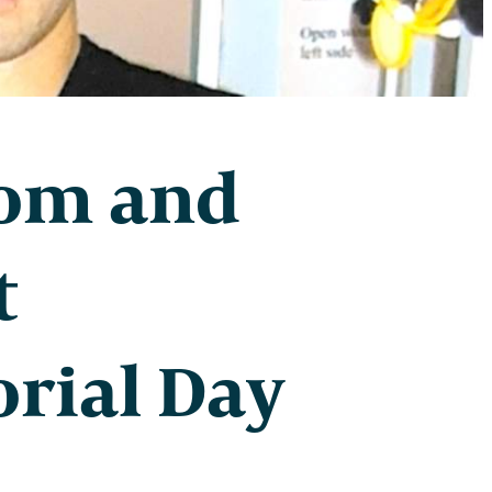
dom and
t
rial Day