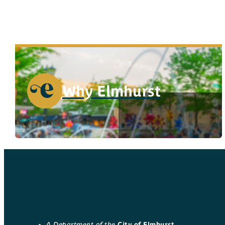
Why Elmhurst
A Department of the
City of Elmhurst