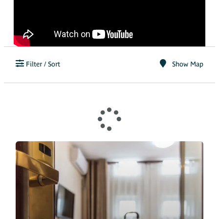
Filter / Sort
Show Map