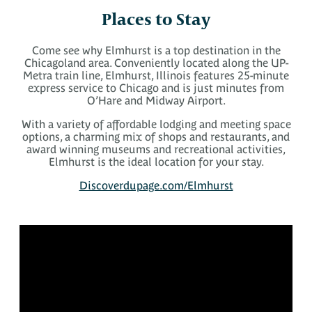
Places to Stay
Come see why Elmhurst is a top destination in the
Chicagoland area. Conveniently located along the UP-
Metra train line, Elmhurst, Illinois features 25-minute
express service to Chicago and is just minutes from
O’Hare and Midway Airport.
With a variety of affordable lodging and meeting space
options, a charming mix of shops and restaurants, and
award winning museums and recreational activities,
Elmhurst is the ideal location for your stay.
Discoverdupage.com/Elmhurst