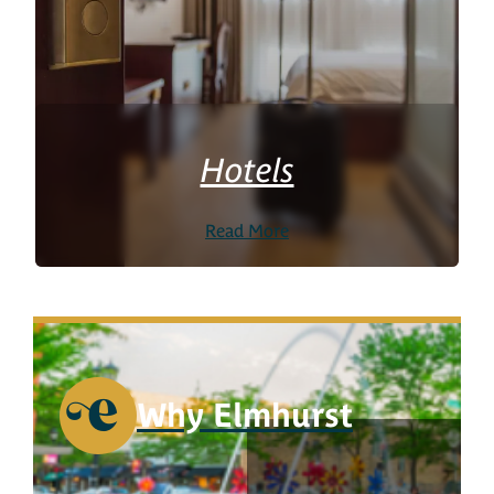
Hotels
Read More
Why Elmhurst