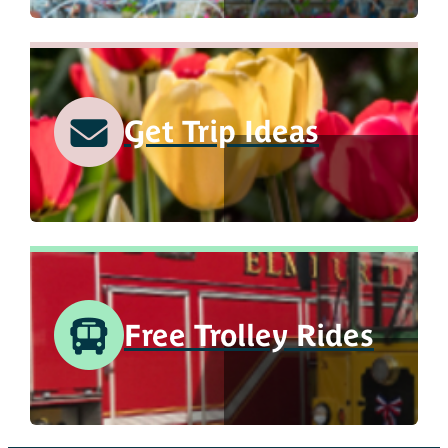
Get Trip Ideas
Free Trolley Rides