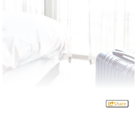
Share