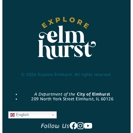
© 2026 Explore Elmhurst. All rights reserved.
A Department of the
City of Elmhurst
209 North York Street Elmhurst, IL 60126
English
Follow Us