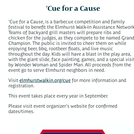
'Cue for a Cause
'Cue for a Cause, is a barbecue competition and family
festival to benefit the Elmhurst Walk-In Assistance Network
Teams of backyard grill masters will prepare ribs and
chicken for the judges, as they compete to be named Gran
Champion. The public is invited to cheer them on while
enjoying beer, bbq, rootbeer floats, and live music
throughout the day. Kids will have a blast in the play area,
with the giant slide, face painting, games, and a special visi
by Wonder Woman and Spider Man. All proceeds from the
event go to serve Elmhurst neighbors in need.
Visit
elmhurstwalkin.org/cue
for more information and
registration.
This event takes place every year in September.
Please visit event organizer's website for confirmed
dates/times.