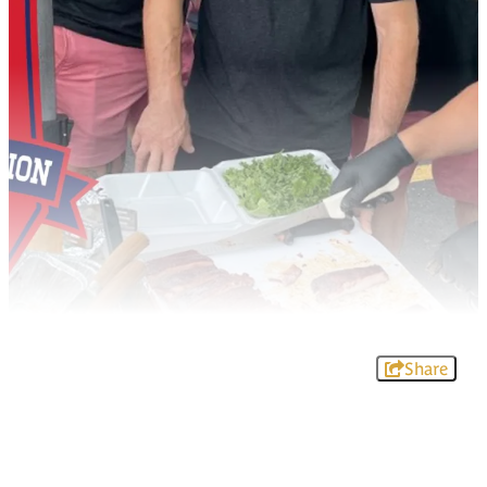
Share