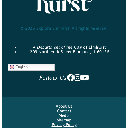
© 2026 Explore Elmhurst. All rights reserved.
A Department of the
City of Elmhurst
209 North York Street Elmhurst, IL 60126
English
Follow Us
About Us
Contact
Media
Sitemap
Privacy Policy