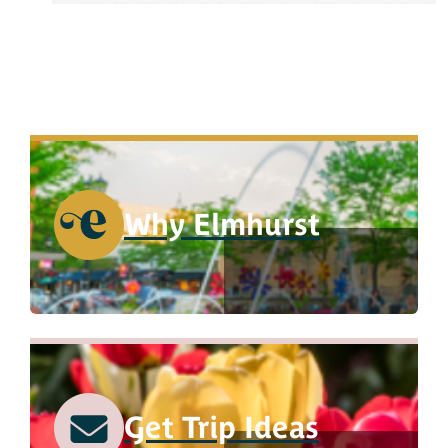
Why Elmhurst
Get Trip Ideas