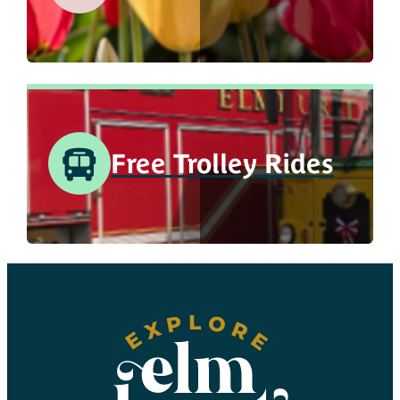
Free Trolley Rides