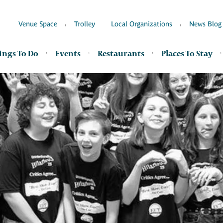
Venue Space
Trolley
Local Organizations
News Blog
ings To Do
Events
Restaurants
Places To Stay