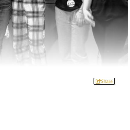
Share