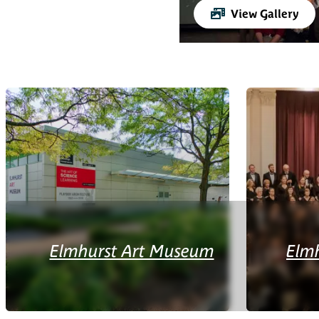
View Gallery
Elmhurst Art Museum
Elm