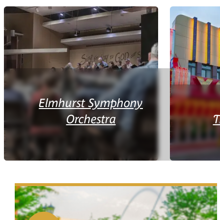
Elmhurst Symphony
Orchestra
T