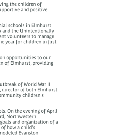
ving the children of
upportive and positive
hial schools in Elmhurst
 and the Unintentionally
rent volunteers to manage
 year for children in first
ion opportunities to our
n of Elmhurst, providing
outbreak of World War II
s, director of both Elmhurst
community children's
ls. On the evening of April
ard, Northwestern
goals and organization of a
of how a child's
d modeled Evanston