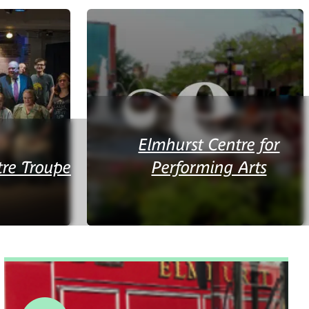
Elmhurst Centre for
re Troupe
Performing Arts