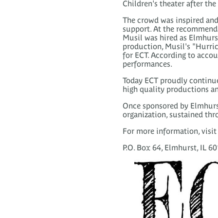
Children's theater after th
The crowd was inspired and
support. At the recommenda
Musil was hired as Elmhurst
production, Musil's "Hurric
for ECT. According to accou
performances.
Today ECT proudly continue
high quality productions an
Once sponsored by Elmhurst'
organization, sustained thro
For more information, visi
P.O. Box 64, Elmhurst, IL 6