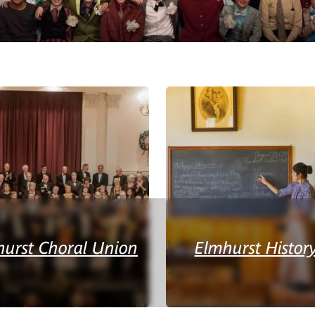
hurst Choral Union
Elmhurst Histo