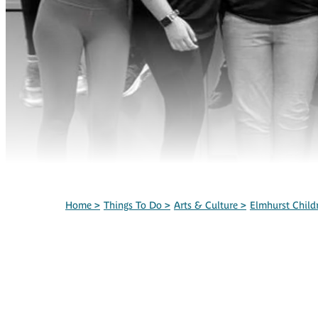
Home
>
Things To Do
>
Arts & Culture
>
Elmhurst Child