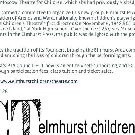
e Moscow Theatre for Children, which she had previously visited
 formed a committee to organize this new group. Elmhurst PTA 
tion of Arends and Ward, nationally known children's playwri
 Children's Theatre's first director. On November 6, 1948 ECT pr
ane Island," at York High School. Over the next 26 years Musil
nts in the Elmhurst Press, the public was delighted with the pr
s the tradition of its founders, bringing the Elmhurst Area co
d enriching the lives of children through the performing arts.
s PTA Council, ECT now is an entirely self-supporting, and 501
ugh participation fees, class tuition and ticket sales.
t
www.elmhurstchildrenstheatre.com
0126