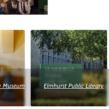
ry Museum
Elmhurst Public Library