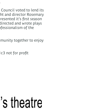
.
Council voted to lend its
ght and director Rosemary
esented it's first season
 directed and wrote plays
ofessionalism of the
mmunity together to enjoy
c3 not for profit