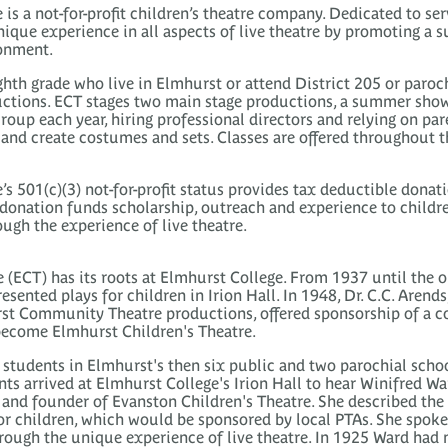
is a not-for-profit children’s theatre company. Dedicated to ser
ique experience in all aspects of live theatre by promoting a s
ronment.
ighth grade who live in Elmhurst or attend District 205 or paroc
ctions. ECT stages two main stage productions, a summer show
oup each year, hiring professional directors and relying on pa
and create costumes and sets. Classes are offered throughout the
’s 501(c)(3) not-for-profit status provides tax deductible donat
onation funds scholarship, outreach and experience to childre
ugh the experience of live theatre.
 (ECT) has its roots at Elmhurst College. From 1937 until the 
esented plays for children in Irion Hall. In 1948, Dr. C.C. Arend
st Community Theatre productions, offered sponsorship of a 
 become Elmhurst Children's Theatre.
students in Elmhurst's then six public and two parochial schoo
nts arrived at Elmhurst College's Irion Hall to hear Winifred W
and founder of Evanston Children's Theatre. She described the 
r children, which would be sponsored by local PTAs. She spoke 
rough the unique experience of live theatre. In 1925 Ward ha