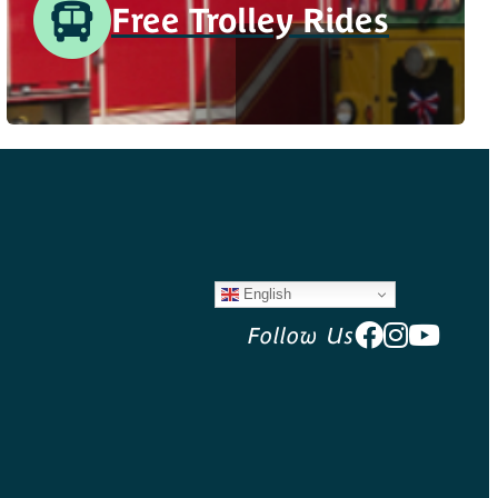
Free Trolley Rides
English
Follow Us