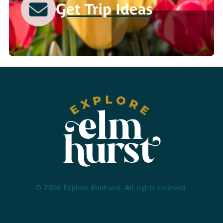
Get Trip Ideas
© 2026 Explore Elmhurst. All rights reserved.