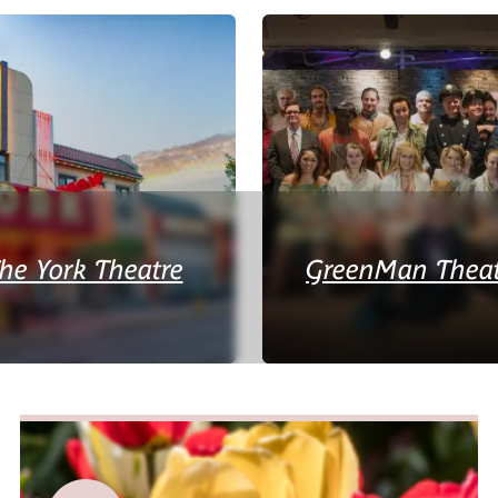
he York Theatre
GreenMan Theat