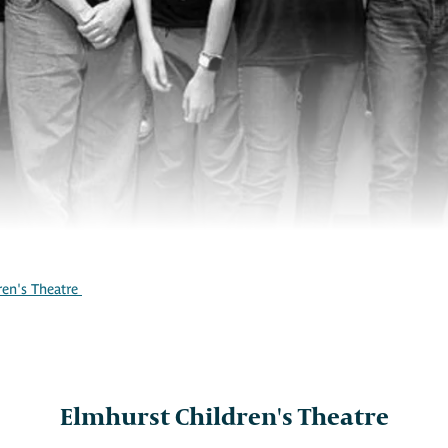
ren's Theatre
Elmhurst Children's Theatre