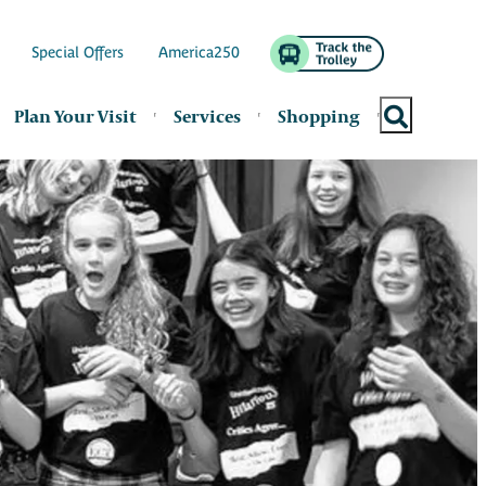
Special Offers
America250
Plan Your Visit
Services
Shopping