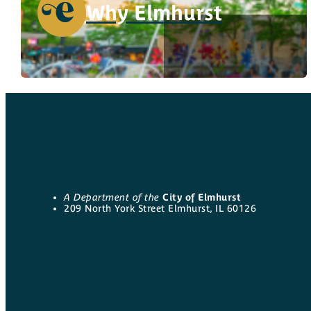
Why Elmhurst
A Department of the
City of Elmhurst
209 North York Street Elmhurst, IL 60126