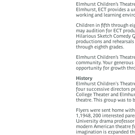
Elmhurst Children’s Theatre 
Elmhurst, ECT provides a un
working and learning envi
Children in fifth through e
may audition for ECT produ
Hilarious Sketch Comedy Gr
productions and rehearsals 
through eighth grades.
Elmhurst Children’s Theatre
community. Your generous d
opportunity for growth thro
History
Elmhurst Children's Theatre
four successive directors pr
College Theater and Elmhur
theatre. This group was to
Flyers were sent home with 
1,1948, 200 interested pare
University drama professor 
modern American theatre fo
imagination is expanded th