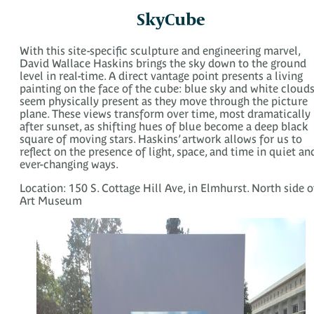
SkyCube
With this site-specific sculpture and engineering marvel,
David Wallace Haskins brings the sky down to the ground
level in real-time. A direct vantage point presents a living
painting on the face of the cube: blue sky and white cloud
seem physically present as they move through the picture
plane. These views transform over time, most dramatically
after sunset, as shifting hues of blue become a deep black
square of moving stars. Haskins’ artwork allows for us to
reflect on the presence of light, space, and time in quiet an
ever-changing ways.
Location: 150 S. Cottage Hill Ave, in Elmhurst. North side o
Art Museum