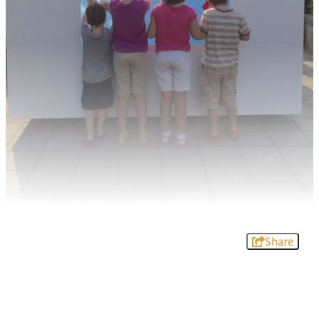
Share