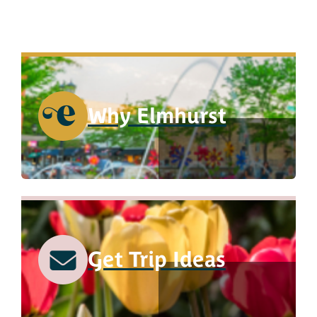
Why Elmhurst
Get Trip Ideas