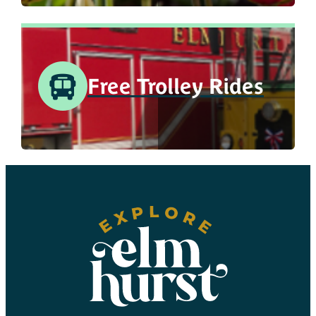
Free Trolley Rides