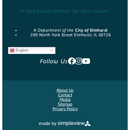
© 2026 Explore Elmhurst. All rights reserved.
A Department of the
City of Elmhurst
209 North York Street Elmhurst, IL 60126
English
Follow Us
About Us
Contact
Media
Sitemap
Privacy Policy