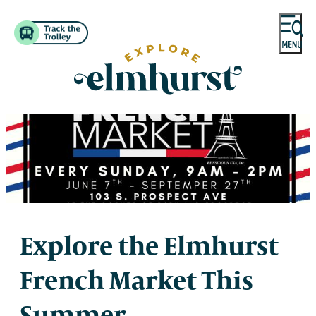
Explore the Elmhurst
French Market This
Summer