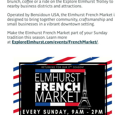
brunch, coffee or a ride on the Explore Elmhurst Trolley to
nearby business districts and attractions.
Operated by Bensidoun USA, the Elmhurst French Market i
designed to bring together community, craftsmanship and
small businesses in a vibrant downtown setting.
Make the Elmhurst French Market part of your Sunday
tradition this season. Learn more
at
ExploreElmhurst.com/events/FrenchMarket/
.