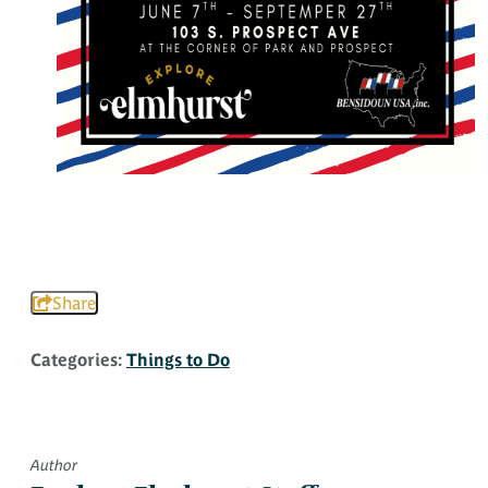
Share
Categories:
Things to Do
Author