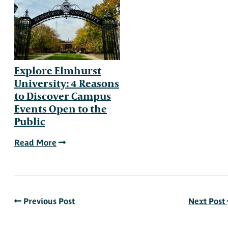
Explore Elmhurst
University: 4 Reasons
to Discover Campus
Events Open to the
Public
Read More
Previous Post
Next Post