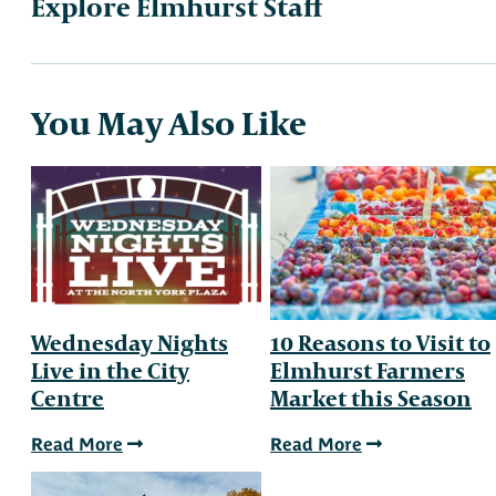
Explore Elmhurst Staff
You May Also Like
Wednesday Nights
10 Reasons to Visit to
Live in the City
Elmhurst Farmers
Centre
Market this Season
Read More
Read More