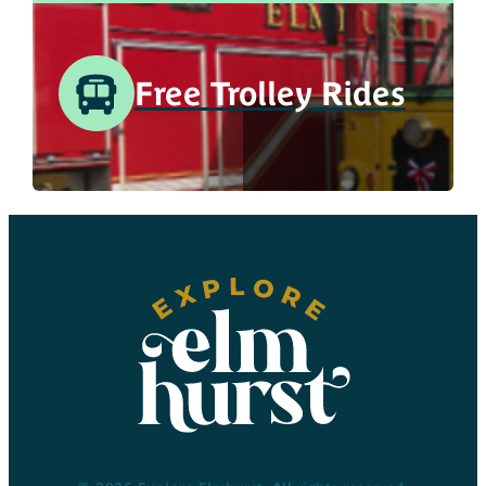
Free Trolley Rides