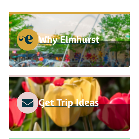
Why Elmhurst
Get Trip Ideas