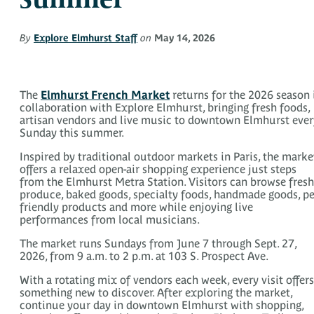
By
Explore Elmhurst Staff
on
May 14, 2026
The
Elmhurst French Market
returns for the 2026 season 
collaboration with Explore Elmhurst, bringing fresh foods,
artisan vendors and live music to downtown Elmhurst ever
Sunday this summer.
Inspired by traditional outdoor markets in Paris, the marke
offers a relaxed open-air shopping experience just steps
from the Elmhurst Metra Station. Visitors can browse fresh
produce, baked goods, specialty foods, handmade goods, pe
friendly products and more while enjoying live
performances from local musicians.
The market runs Sundays from June 7 through Sept. 27,
2026, from 9 a.m. to 2 p.m. at 103 S. Prospect Ave.
With a rotating mix of vendors each week, every visit offers
something new to discover. After exploring the market,
continue your day in downtown Elmhurst with shopping,