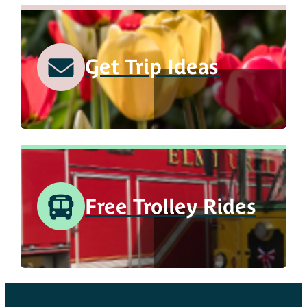
Get Trip Ideas
Free Trolley Rides