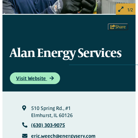
1/2
Share
Alan Energy Services
Visit Website
510 Spring Rd., #1
Elmhurst, IL 60126
(630) 303-9075
eric.weech@energyserv.com