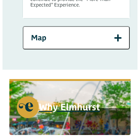
Expected” Experience.
Map
Why Elmhurst