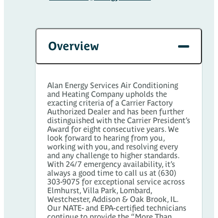
Overview
Alan Energy Services Air Conditioning
and Heating Company upholds the
exacting criteria of a Carrier Factory
Authorized Dealer and has been further
distinguished with the Carrier President’s
Award for eight consecutive years. We
look forward to hearing from you,
working with you, and resolving every
and any challenge to higher standards.
With 24/7 emergency availability, it’s
always a good time to call us at (630)
303-9075 for exceptional service across
Elmhurst, Villa Park, Lombard,
Westchester, Addison & Oak Brook, IL.
Our NATE- and EPA-certified technicians
continue to provide the “More Than