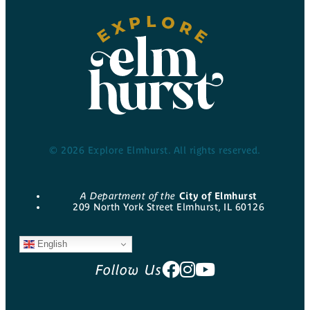
© 2026 Explore Elmhurst. All rights reserved.
A Department of the
City of Elmhurst
209 North York Street Elmhurst, IL 60126
English
Follow Us