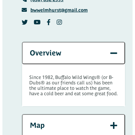
bwwelmhurst@gmail.com
Overview
Since 1982, Buffalo Wild Wings® (or B-
Dubs® as our friends call us) has been
the ultimate place to watch the game,
have a cold beer and eat some great food.
Map