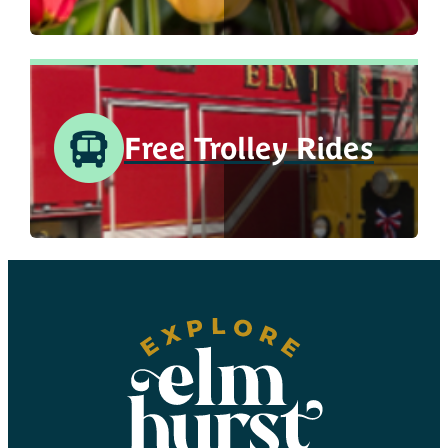
Free Trolley Rides