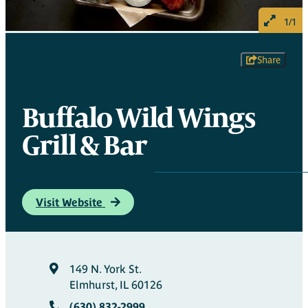
1/1
Share
Buffalo Wild Wings
Grill & Bar
Visit Website
149 N. York St.
Elmhurst, IL 60126
(630) 832-2999