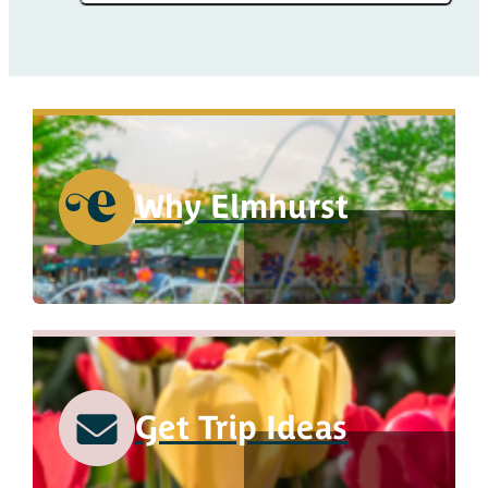
Why Elmhurst
Get Trip Ideas