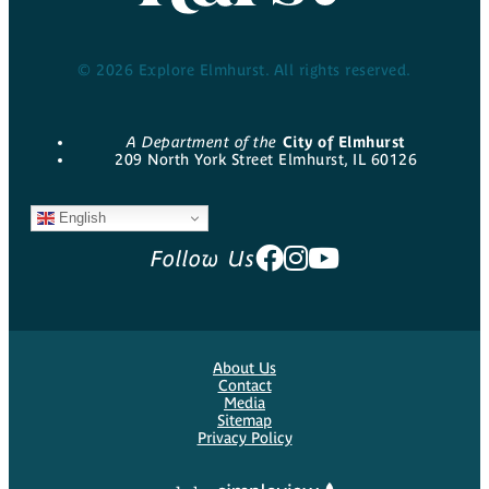
© 2026 Explore Elmhurst. All rights reserved.
A Department of the
City of Elmhurst
209 North York Street Elmhurst, IL 60126
English
Follow Us
About Us
Contact
Media
Sitemap
Privacy Policy