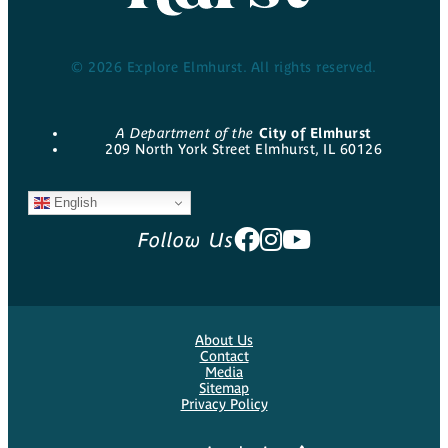
© 2026 Explore Elmhurst. All rights reserved.
A Department of the
City of Elmhurst
209 North York Street Elmhurst, IL 60126
English
Follow Us
About Us
Contact
Media
Sitemap
Privacy Policy