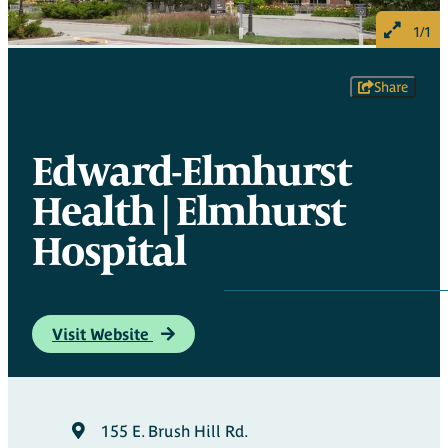
1/1
Share
Edward-Elmhurst
Health | Elmhurst
Hospital
Visit Website
155 E. Brush Hill Rd.