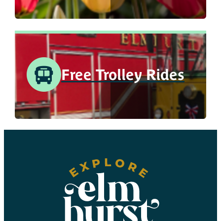
Free Trolley Rides