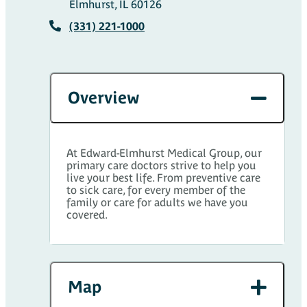
Elmhurst, IL 60126
(331) 221-1000
Overview
At Edward-Elmhurst Medical Group, our
primary care doctors strive to help you
live your best life. From preventive care
to sick care, for every member of the
family or care for adults we have you
covered.
Map