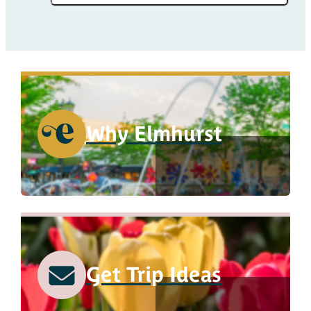
Why Elmhurst
Get Trip Ideas