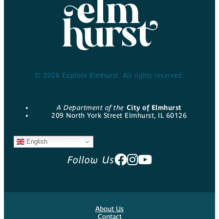
© 2026 Explore Elmhurst. All rights reserved.
A Department of the
City of Elmhurst
209 North York Street Elmhurst, IL 60126
English
Follow Us
About Us
Contact