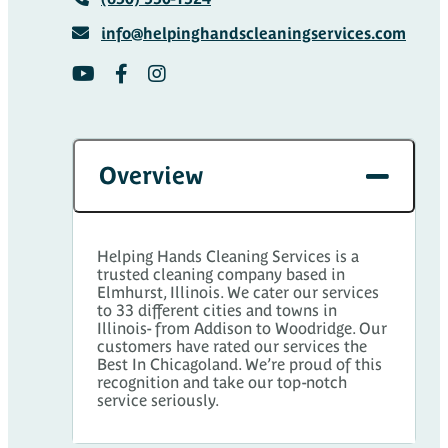
info@helpinghandscleaningservices.com
Overview
Helping Hands Cleaning Services is a
trusted cleaning company based in
Elmhurst, Illinois. We cater our services
to 33 different cities and towns in
Illinois- from Addison to Woodridge. Our
customers have rated our services the
Best In Chicagoland. We’re proud of this
recognition and take our top-notch
service seriously.