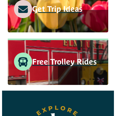
Get Trip Ideas
Free Trolley Rides