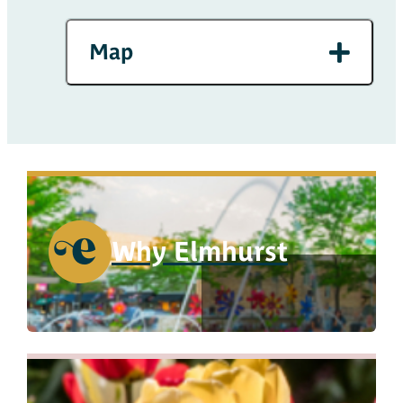
Map
Why Elmhurst