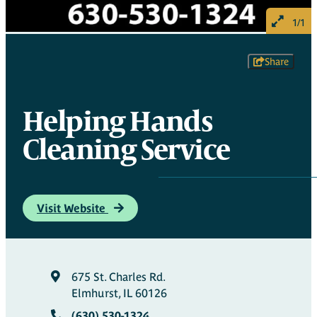
1/1
Share
Helping Hands
Cleaning Service
Visit Website
675 St. Charles Rd.
Elmhurst, IL 60126
(630) 530-1324