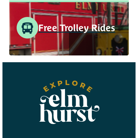
Free Trolley Rides