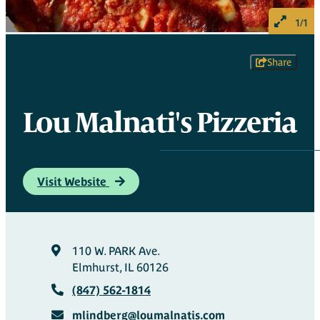
1/1
Share
Lou Malnati's Pizzeria
Visit Website
110 W. PARK Ave.
Elmhurst, IL 60126
(847) 562-1814
mlindberg@loumalnatis.com