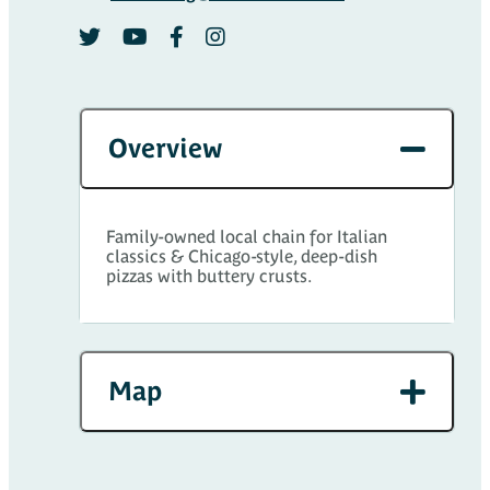
Overview
Family-owned local chain for Italian
classics & Chicago-style, deep-dish
pizzas with buttery crusts.
Map