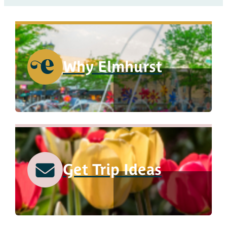
Why Elmhurst
Get Trip Ideas