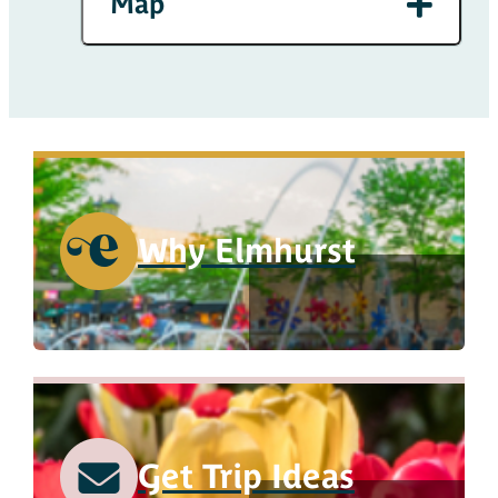
Map
Why Elmhurst
Get Trip Ideas