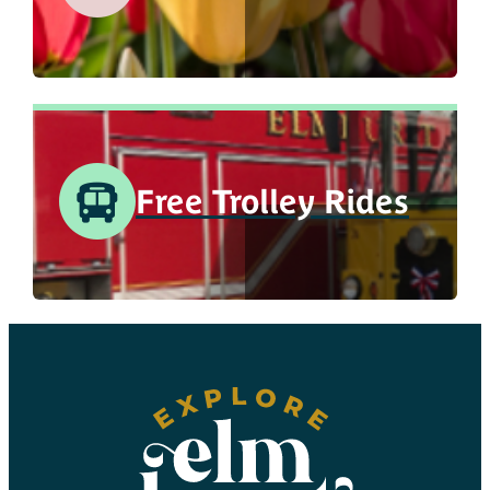
Free Trolley Rides