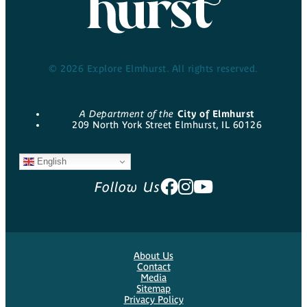
© 2026 Explore Elmhurst. All rights reserved.
A Department of the
City of Elmhurst
209 North York Street Elmhurst, IL 60126
English
Follow Us
About Us
Contact
Media
Sitemap
Privacy Policy