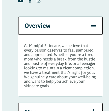
Overview
At Mindful Skincare, we believe that
every person deserves to feel pampered
and appreciated. Whether you're a tired
mom who needs a break from the hustle
and bustle of everyday life, or a teenager
looking to maintain a clear complexion,
we have a treatment that's right for you.
We genuinely care about your well-being
and want to help you achieve your
skincare goals.