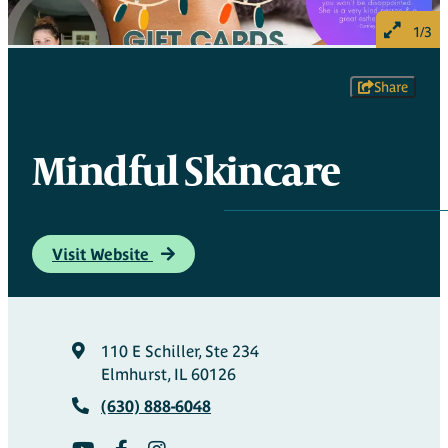
1/3
Share
Mindful Skincare
Visit Website
110 E Schiller, Ste 234
Elmhurst, IL 60126
(630) 888-6048