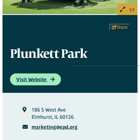
1/1
Share
Plunkett Park
Visit Website
186 S West Ave
Elmhurst, IL 60126
marketing@epd.org