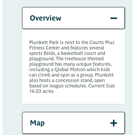
Overview
Plunkett Park is next to the Courts Plus
Fitness Center and features several
sports fields, a basketball court and
playground. The treehouse themed
playground has many unique features,
including a Global Motion which kids
can climb and spin as a group. Plunkett
also hosts a concession stand, open
based on league schedules. Current Size
16.03 acres
Map