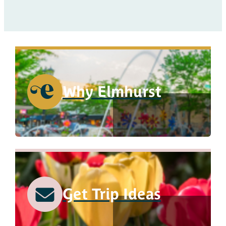
Why Elmhurst
Get Trip Ideas