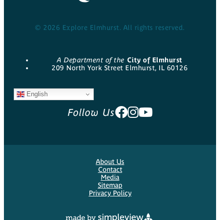
© 2026 Explore Elmhurst. All rights reserved.
A Department of the
City of Elmhurst
209 North York Street Elmhurst, IL 60126
English
Follow Us
About Us
Contact
Media
Sitemap
Privacy Policy