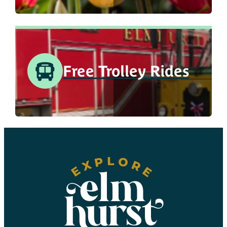
Free Trolley Rides