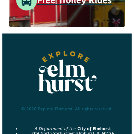
© 2026 Explore Elmhurst. All rights reserved.
A Department of the
City of Elmhurst
209 North York Street Elmhurst, IL 60126