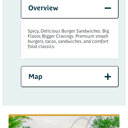
Overview
Spicy, Delicious Burger Sandwiches. Big
Flavor, Bigger Cravings. Premium smash
burgers, tacos, sandwiches, and comfort
food classics.
Map