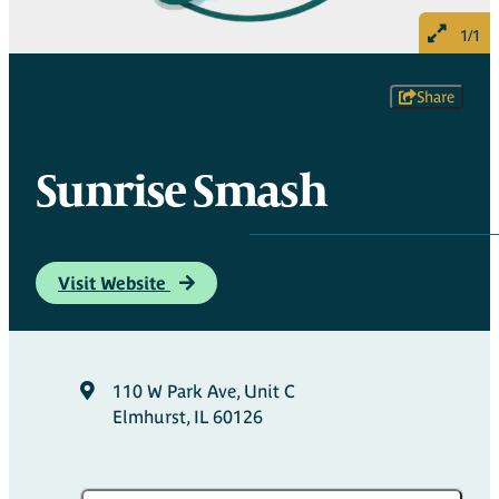
1/1
Share
Sunrise Smash
Visit Website
110 W Park Ave, Unit C
Elmhurst, IL 60126