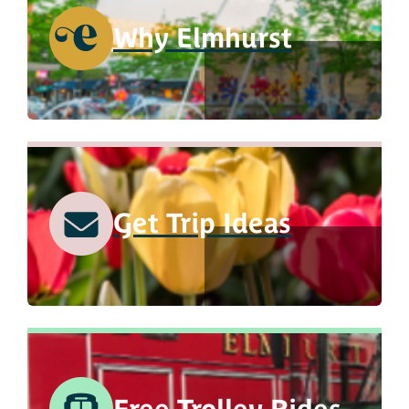
Why Elmhurst
Get Trip Ideas
Free Trolley Rides