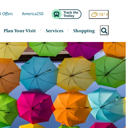
l Offers
America250
78
°
Plan Your Visit
Services
Shopping