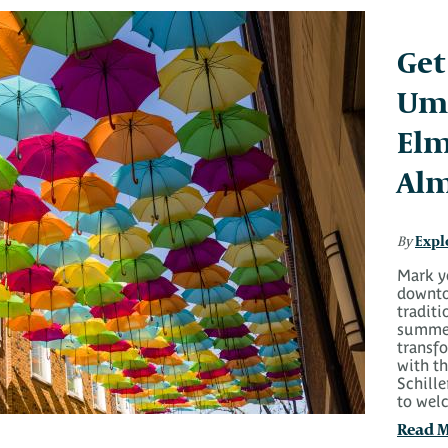
Get
Umb
Elm
Alm
Expl
By
Mark y
downto
traditi
summer
transf
with t
Schille
to wel
Read 