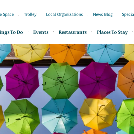
e Space
Trolley
Local Organizations
News Blog
Specia
ings To Do
Events
Restaurants
Places To Stay