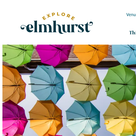
Venu
Th