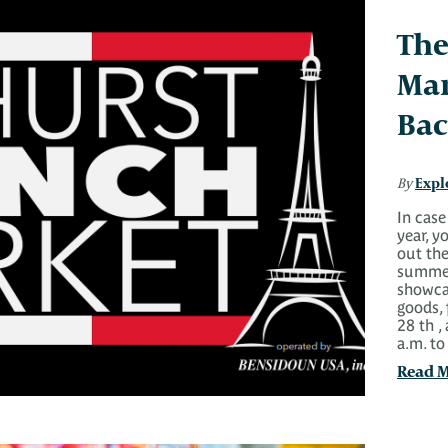
The
Mar
Bac
Expl
By
In case
year, 
out the
summer
showcas
goods,
28 th ,
a.m. t
Read 