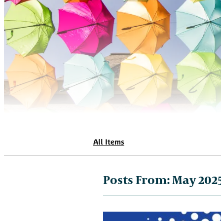
All Items
Posts From:
May 202