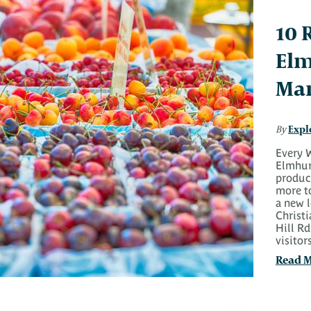
10 
Elm
Mar
Expl
By
Every W
Elmhur
produce
more t
a new 
Christ
Hill Rd
visito
Read 