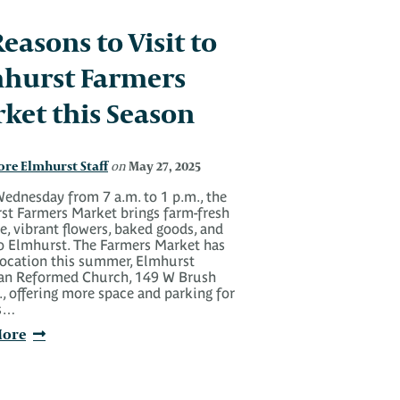
Reasons to Visit to
hurst Farmers
ket this Season
ore Elmhurst Staff
May 27, 2025
on
ednesday from 7 a.m. to 1 p.m., the
st Farmers Market brings farm-fresh
, vibrant flowers, baked goods, and
o Elmhurst. The Farmers Market has
location this summer, Elmhurst
ian Reformed Church, 149 W Brush
., offering more space and parking for
rs…
More