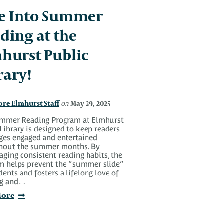
e Into Summer
ding at the
hurst Public
rary!
ore Elmhurst Staff
May 29, 2025
on
mmer Reading Program at Elmhurst
Library is designed to keep readers
ages engaged and entertained
hout the summer months. By
ging consistent reading habits, the
m helps prevent the “summer slide”
dents and fosters a lifelong love of
ng and…
More