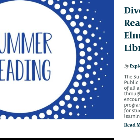
Div
Rea
Elm
Lib
Expl
By
The Su
Public 
of all 
throug
encoura
progra
for stu
learni
Read 