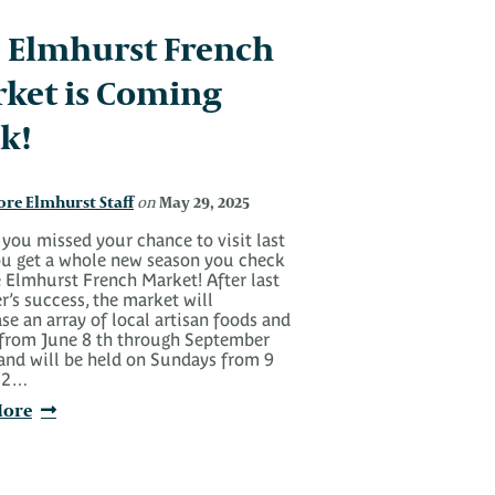
 Elmhurst French
ket is Coming
k!
ore Elmhurst Staff
May 29, 2025
on
 you missed your chance to visit last
you get a whole new season you check
 Elmhurst French Market! After last
’s success, the market will
e an array of local artisan foods and
 from June 8 th through September
 and will be held on Sundays from 9
o 2…
More