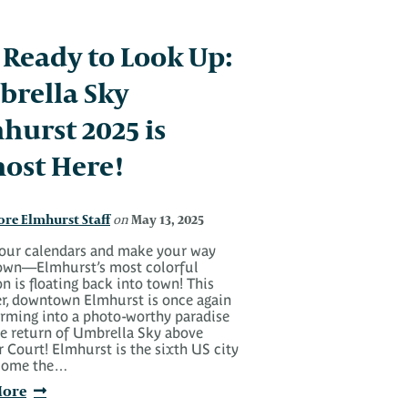
 Ready to Look Up:
rella Sky
hurst 2025 is
ost Here!
ore Elmhurst Staff
May 13, 2025
on
our calendars and make your way
wn—Elmhurst’s most colorful
on is floating back into town! This
, downtown Elmhurst is once again
orming into a photo-worthy paradise
he return of Umbrella Sky above
r Court! Elmhurst is the sixth US city
come the…
More