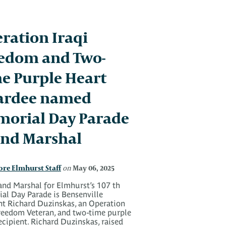
ration Iraqi
edom and Two-
e Purple Heart
ardee named
orial Day Parade
nd Marshal
ore Elmhurst Staff
May 06, 2025
on
and Marshal for Elmhurst’s 107 th
al Day Parade is Bensenville
nt Richard Duzinskas, an Operation
Freedom Veteran, and two-time purple
ecipient. Richard Duzinskas, raised