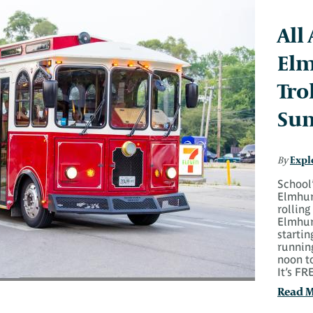
All
Elm
Tro
Su
Expl
By
School’
Elmhurs
rolling
Elmhurs
starti
runnin
noon t
It’s F
Read 