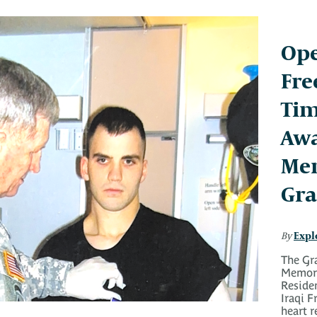
Ope
Fre
Tim
Aw
Mem
Gra
Expl
By
The Gr
Memori
Reside
Iraqi 
heart r