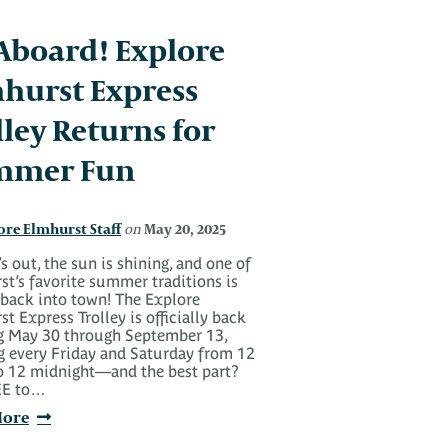
 Aboard! Explore
hurst Express
lley Returns for
mmer Fun
ore Elmhurst Staff
May 20, 2025
on
s out, the sun is shining, and one of
t’s favorite summer traditions is
 back into town! The Explore
t Express Trolley is officially back
ng May 30 through September 13,
g every Friday and Saturday from 12
o 12 midnight—and the best part?
REE to…
More